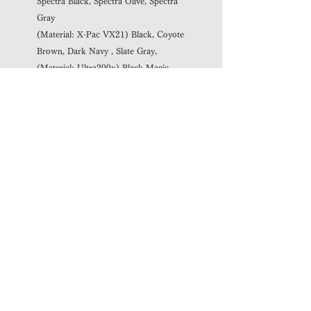
Spectra Black, Spectra Olive, Spectra
Gray
(Material: X-Pac VX21) Black, Coyote
Brown, Dark Navy
, Slate Gray,
(Material: Ultra200x)
Black
Magic,
Gravel Gray, White Lighting
Spec
Capacity: 25-50L (variable, not
including side pockets)
Weight: 580g (Body: 460g Standard
harness (M): 120g) (± 2% * 3)
Recommended load: ~ 13 kg (10 kg
or more is recommended to use with
optional parts)
Notice