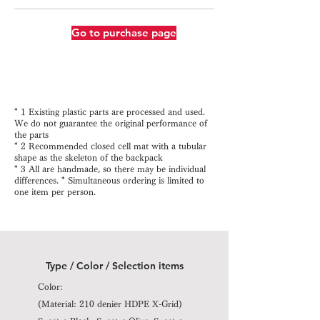
Go to purchase page
* 1 Existing plastic parts are processed and used.
We do not guarantee the original performance of
the parts
* 2 Recommended closed cell mat with a tubular
shape as the skeleton of the backpack
* 3 All are handmade, so there may be individual
differences. * Simultaneous ordering is limited to
one item per person.
Type / Color / Selection items
Color:
(Material: 210 denier HDPE X-Grid)