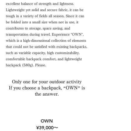
excellent balance of strength and lightness.
Lightweight yet solid and secure fabric, it can be
tough in a variety of fields all season. Since it can
be folded into a small size when not in use, it
contributes to storage, space saving, and
transportation during travel. Experience "OWN",
which is a high-dimensional collection of elements
that could not be satisfied with existing backpacks,
such as variable capacity, high customizability,
comfortable backpack comfort, and lightweight
backpack (580g). Please.
Only one for your outdoor activity
If you choose a backpack, “OWN” is
the answer.
OWN
¥39,000〜