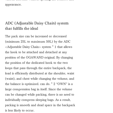
appearance.
ADC (Adjustable Daisy Chain) system
that fulfills the ideal
The pack size can be increased or decreased
(minimum 25L to maximum 50L) by the ADC
<Adjustable Daisy Chain> system * 1 that allows
the hook to be attached and detached at any
position of the OGAWAND original. By changing
the position of the dedicated hook to the two
loops that pass through the entire backpack, the
load is efficiently distributed at the shoulder, waist
(waist), and chest while changing the volume, and
the balance is optimized. can do. * 2 “OWN” is a
large compression bag in itself. Since the volume
can be changed while packing, there is no need to
individually compress sleeping bags. As a result,
packing is smooth and dead space in the backpack
is less likely to occur.