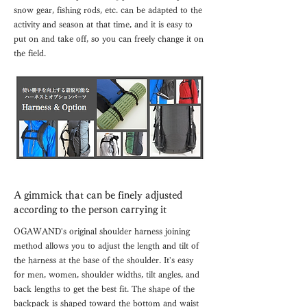
snow gear, fishing rods, etc. can be adapted to the
activity and season at that time, and it is easy to
put on and take off, so you can freely change it on
the field.
A gimmick that can be finely adjusted
according to the person carrying it
OGAWAND's original shoulder harness joining
method allows you to adjust the length and tilt of
the harness at the base of the shoulder. It's easy
for men, women, shoulder widths, tilt angles, and
back lengths to get the best fit. The shape of the
backpack is shaped toward the bottom and waist