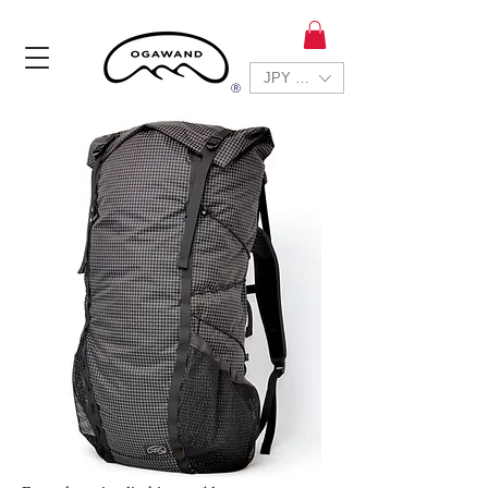
JPY (¥)
Ⓡ