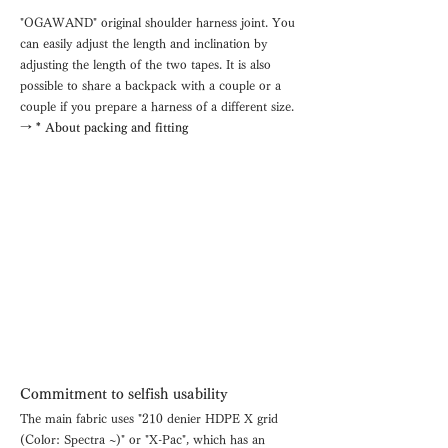
"OGAWAND" original shoulder harness joint. You
can easily adjust the length and inclination by
adjusting the length of the two tapes. It is also
possible to share a backpack with a couple or a
couple if you prepare a harness of a different size.
→ * About packing and fitting
Commitment to selfish usability
The main fabric uses "210 denier HDPE X grid
(Color: Spectra ~)" or "X-Pac", which has an