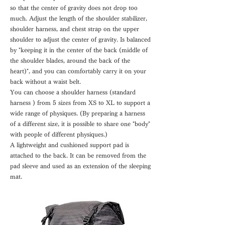
so that the center of gravity does not drop too
much. Adjust the length of the shoulder stabilizer,
shoulder harness, and chest strap on the upper
shoulder to adjust the center of gravity. Is balanced
by "keeping it in the center of the back (middle of
the shoulder blades, around the back of the
heart)", and you can comfortably carry it on your
back without a waist belt.
You can choose a shoulder harness (standard
harness
) from 5 sizes from XS to XL to support a
wide range of physiques. (By preparing a harness
of a different size, it is possible to share one "body"
with people of different physiques.)
A lightweight and cushioned support pad is
attached to the back. It can be removed from the
pad sleeve and used as an extension of the sleeping
mat.