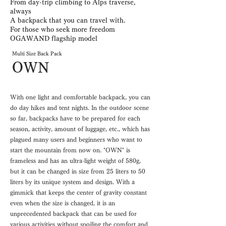
From day-trip climbing to Alps traverse,
always
A backpack that you can travel with.
For those who seek more freedom
OGAWAND flagship model
Multi Size Back Pack
OWN
With one light and comfortable backpack, you can
do day hikes and tent nights. In the outdoor scene
so far, backpacks have to be prepared for each
season, activity, amount of luggage, etc., which has
plagued many users and beginners who want to
start the mountain from now on. "OWN" is
frameless and has an ultra-light weight of 580g,
but it can be changed in size from 25 liters to 50
liters by its unique system and design. With a
gimmick that keeps the center of gravity constant
even when the size is changed, it is an
unprecedented backpack that can be used for
various activities without spoiling the comfort and