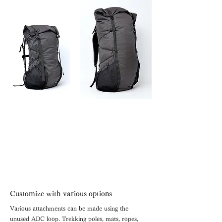
Customize with various options
Various attachments can be made using the
unused ADC loop.
Trekking poles, mats, ropes,