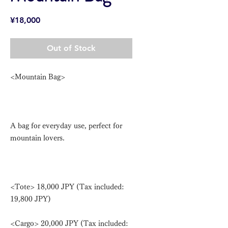
Price
¥18,000
Out of Stock
<Mountain Bag>
A bag for everyday use, perfect for
mountain lovers.
<Tote> 18,000 JPY (Tax included:
19,800 JPY)
<Cargo> 20,000 JPY (Tax included: