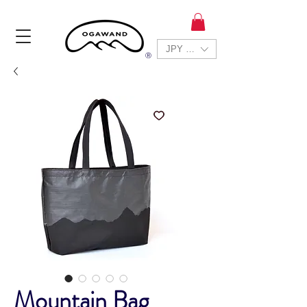
JPY (¥)
Ⓡ
Mountain Bag