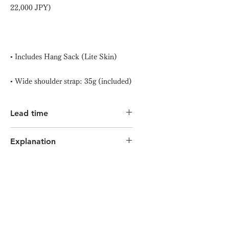
22,000 JPY)
• Includes Hang Sack (Lite Skin)
• Wide shoulder strap: 35g (included)
Lead time
Minimum 7 days to approximately 3
Explanation
weeks (depending on production
progress)
Click here